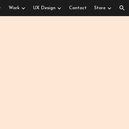
Work
UX Design
Contact
Store
ion