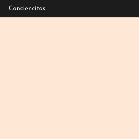
Conciencitas
Sk