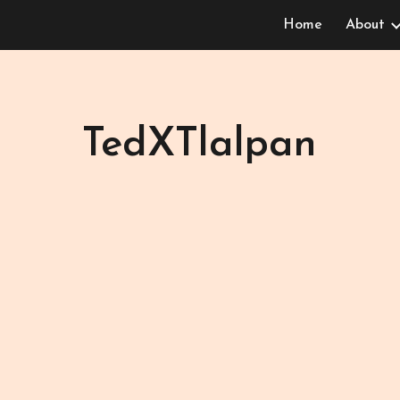
Home
About
ip to main content
Skip to navigat
TedXTlalpan