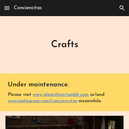
Conciencitas
Skip to main content
Skip to navigation
Crafts
Under ma
inte
nance.
Please visit
www.aleanthon.tumblr.com
or/and
www.instagram.com/conciencitas
meanwhile.