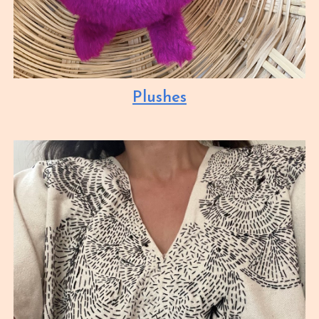
Plushes