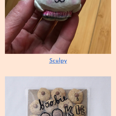
Sculpy