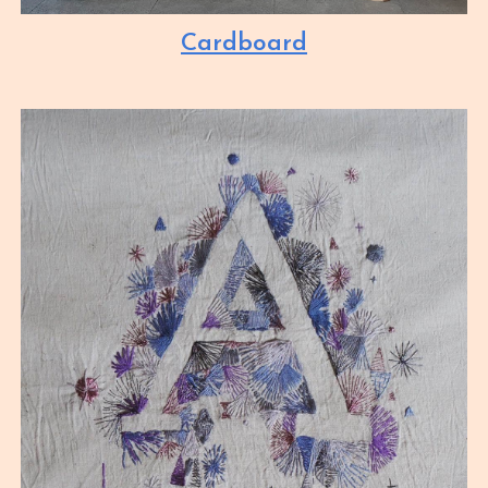
Cardboard