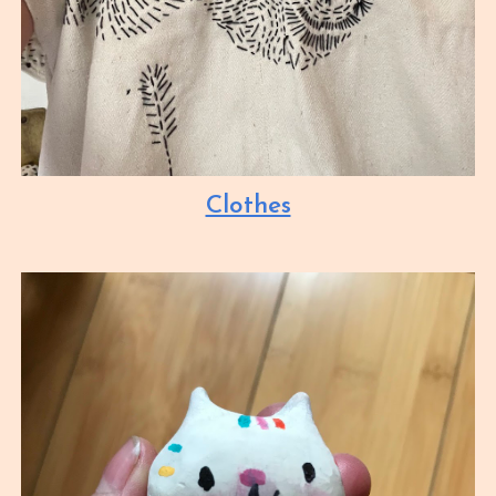
Clothes