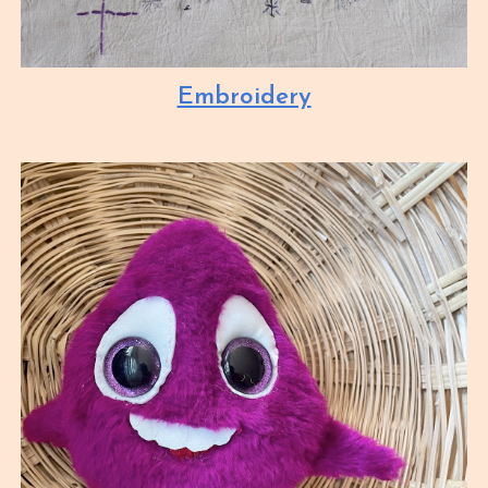
Embroidery