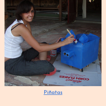
Piñatas