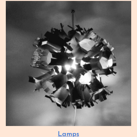
Lamps