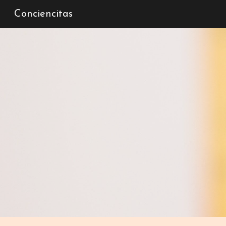
Conciencitas
Sk