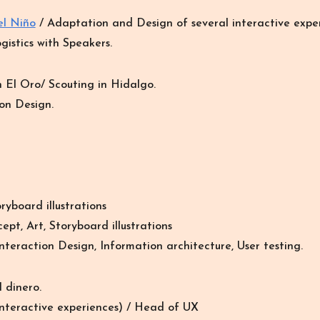
el Niño
/ Adaptation and Design of several interactive exper
gistics with Speakers.
n El Oro
/
Scouting in Hidalgo.
on Design.
ryboard illustrations
ept, Art, Storyboard illustrations
nteraction Design, Information architecture, User testing.
 dinero.
nteractive
experiences
) /
Head of UX