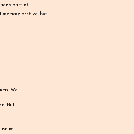
been part of.
al memory archive, but
eums. We
ce. But
museum