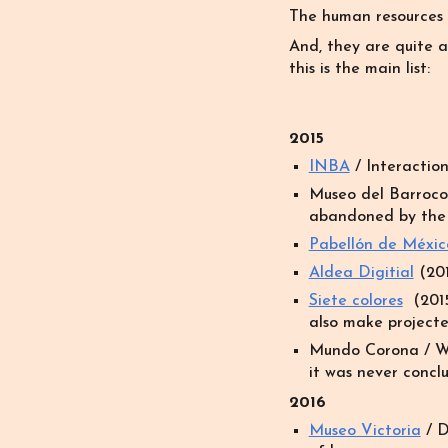
The human resources
And, they are quite a
this is the main list:
2015
INBA
/
Interaction
Museo del Barroco
abandoned by the c
Pabellón de Méxic
Aldea Digitial
(201
Siete colores
(2015
also make projecte
Mundo Corona
/
W
it was never conclu
201
6
Museo Victoria
/ D