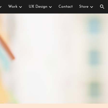
Work
UX Design
Contact
Store
ion