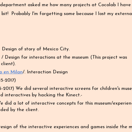
 department asked me how many projects at Cocolab I have 
 bit! Probably I'm forgetting some because I lost my extern
 Design of story of Mexico City.
 /
Design for interactions at the museum (This project was
lient).
o en Milan
/
. Interaction Design
5-2017)
-2017) We did several interactive screens for children's mus
d interactives by hacking the Kinect.-
e did a lot of interactive concepts for this museum/experien
ded by the client.
esign of the interactive experiences and games inside the 