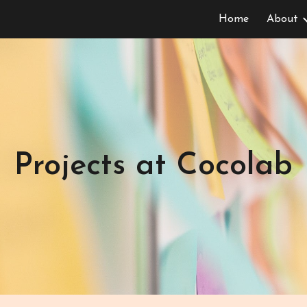
Home
About
ip to main content
Skip to navigat
Projects at Cocolab