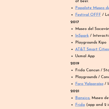
of beer.
Papalote Museo d
Festival OFFF
/ Lo
2017
Museo del Socav
ó
In
Spark
/ Interacti
Playgrounds Kipo
AT&T Smart Cities
Uxmal App
2019
Frida Cancun / Sto
Playgrounds /
Conc
Foro Valparaíso
/ I
20
21
Banxico
, Museo del
Frida
(app and 2 i