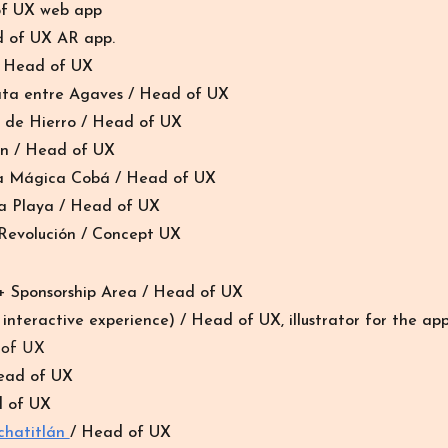
of UX web app
d of UX AR app.
/ Head of UX
ata entre Agaves
/ Head of UX
o de Hierro
/ Head of UX
yn
/ Head of UX
 Mágica Cobá
/ Head of UX
ya Playa
/ Head of UX
evolución / Concept UX
 Sponsorship Area / Head of UX
nteractive experience) / Head of UX, illustrator for the app
 of UX
Head of UX
d of UX
chatitlán
/ Head of UX