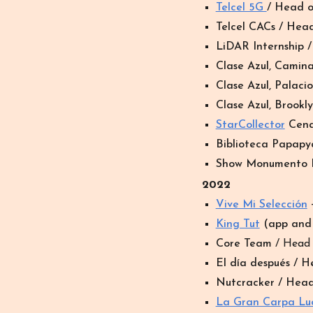
Telcel 5G
/ Head 
Telcel CACs / Hea
LiDAR Internship 
Clase Azul, Camin
Clase Azul, Palaci
Clase Azul, Brookl
StarCollector
Cena
Biblioteca Papap
Show Monumento R
202
2
Vive Mi Selección
+
King Tut
(app and i
Core Team
/ Head
El día después / 
Nutcracker / Hea
La Gran Carpa Lu