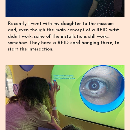
Recently I went with my daughter to the museum,
and, even though the main concept of a RFID wrist
didn't work, some of the installations still work...
somehow. They have a RFID card hanging there, to
start the interaction.