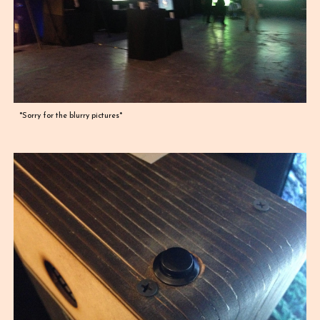
*Sorry for the blurry pictures*