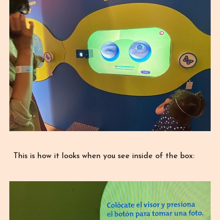
This is how it looks when you see inside of the box: