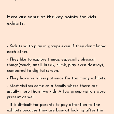
Here are some of the key points for kids
exhibits:
- Kids tend to play in groups even if they don’t know
each other.
- They like to explore things, especially physical
things(touch, smell, break, climb, play even destroy),
compared to digital screen.
- They have very less patience for too many exhibits.
- Most visitors come as a family where there are
usually more than two kids. A few group visitors were
present as well.
- It is difficult for parents to pay attention to the
exhibits because they are busy at looking after the