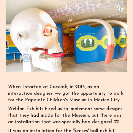
When I started at Cocolab, in 2015, as an
interaction designer, we got
the opportunity to
work
for the Papalote Children's Museum in Mexico City.
Weldon Exhibits hired us to implement some designs
that they had made for the Museum, but
there was
an
installation that was specially bad designed. 🙈
It was an installation for the 'Senses' hall exhibit,