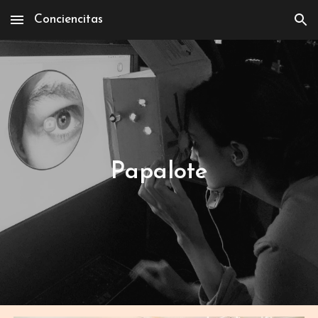
Conciencitas
Skip to main content
Skip to navigation
Papalote