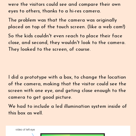
were the visitors could see and compare their own
eyes to o
thers,
thanks to a hi
-res
camera.
T
he problem was that the camera was originally
placed on top of the touch screen. (like a web cam!)
So
the kids couldn't even reach to place their face
close, and second, they wouldn't look to the camera.
They looked to the screen, of course.
I did a prototype with a box, to change the location
of the camera, making that the visitor could see the
screen with one eye, and geting close enough to the
camera to get good picture.
We had to include a led illumination system inside of
this box as well.