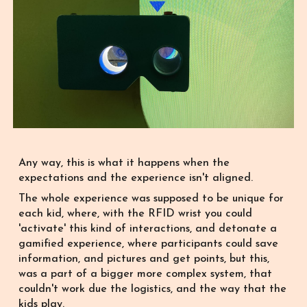
Any way, this is what it happens when the
expectations and the experience isn't aligned.
The whole experience was supposed to be unique for
each kid, where, with the RFID wrist you could
'activate' this kind of interactions, and detonate a
gamified experience, where participants could save
information, and pictures and get points, but this,
was a part of a bigger more complex system, that
couldn't work due the logistics, and the way that the
kids play.