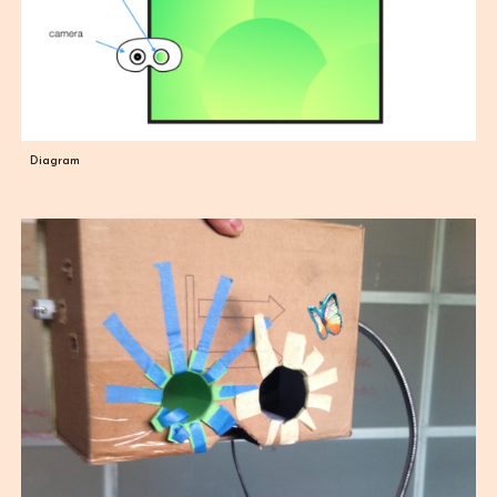
Diagram