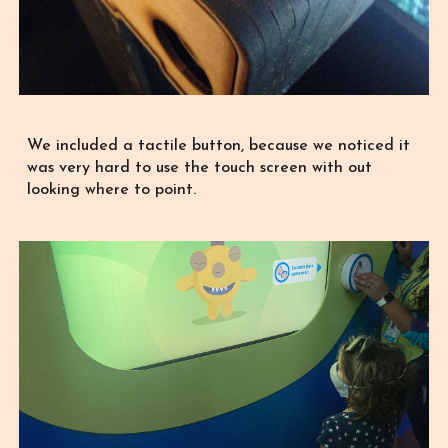
We included a tactile button, because we noticed it
was very hard to use the touch screen with out
looking where to point.