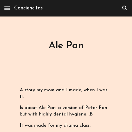
Conciencitas
Skip to main content
Skip to navigation
Ale Pan
A story my mom and I made, when I was
11.
Is about Ale Pan, a version of Peter Pan
but with highly dental hygiene. :B
It was made for my drama class.