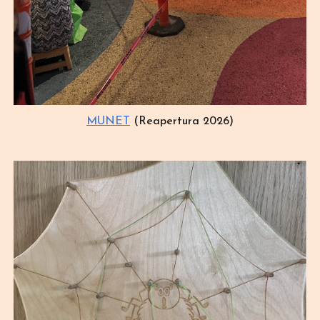
MUNET
(Reapertura 2026)