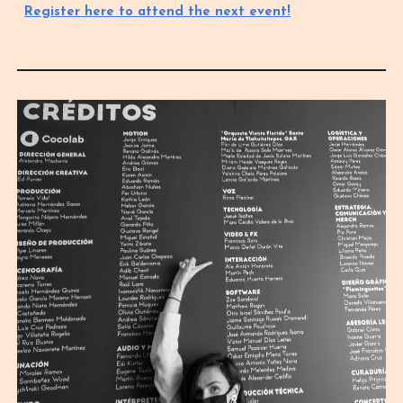
Register here to attend the next event!