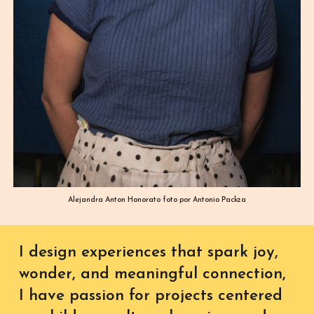
Alejandra Anton Honorato foto por Antonio Packza
I design experiences that spark joy,
wonder, and meaningful connection,
I have passion for projects centered