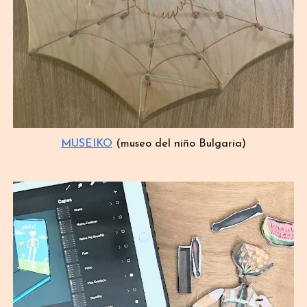
MUSEIKO
(museo del niño Bulgaria)