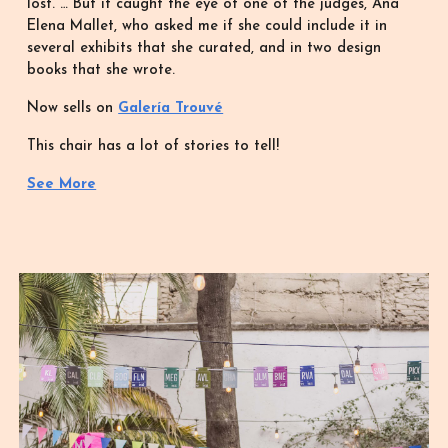
lost. … But it caught the eye of one of the judges, Ana
Elena Mallet, who asked me if she could include it in
several exhibits that she curated, and in two design
books that she wrote.
Now sells on
Galería Trouvé
This chair has a lot of stories to tell!
See More