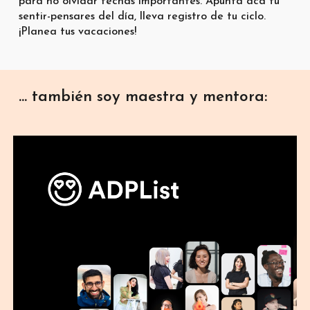
para no olvidar fechas importantes. Apunta acá tu
sentir-pensares del día, lleva registro de tu ciclo.
¡Planea tus vacaciones!
... también soy maestra y mentora: