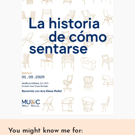
You might know me for: