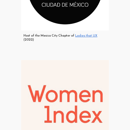
Host of the Mexico City Chapter of
Ladies that UX
(2022)