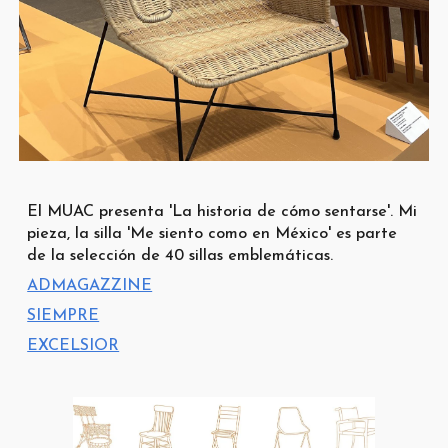
El MUAC presenta 'La historia de cómo sentarse'. Mi
pieza, la silla 'Me siento como en México' es parte
de la selección de 40 sillas emblemáticas.
ADMAGAZZINE
SIEMPRE
EXCELSIOR