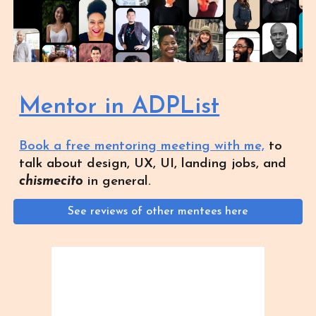
Mentor in ADPList
Book a free mentoring meeting with me,
to
talk about design, UX, UI, landing jobs, and
chismecito
in general.
See reviews of other mentees here