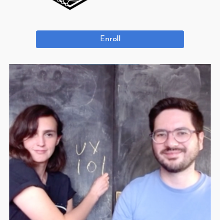
Enroll