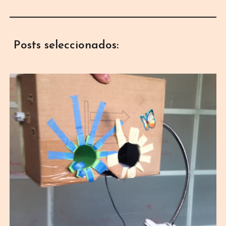
Posts seleccionados: