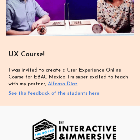
UX Course!
I was invited to create a User Experience Online
Course for EBAC México. I'm super excited to teach
with my partner,
Alfonso Díaz
.
See the feedback of the students here.