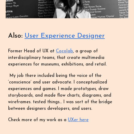
Also:
User Experience Designer
Former Head of UX at
Cocolab
, a group of
interdisciplinary teams, that create multimedia
experiences for museums, exhibitions, and retail.
My job there included being the voice of the
‘conscience’ and user advocate. I conceptualized
experiences and games. I made prototypes, draw
storyboards, and made flow charts, diagrams, and
wireframes. tested things… I was sort of the bridge
between designers developers, and users.
Check more of my work as a
UXer here