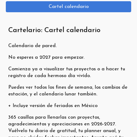
Cartel calendario
Cartelario: Cartel calendario
Calendario de pared.
No esperes a 2027 para empezar.
Comienza ya a visualizar tus proyectos o a hacer tu
registro de cada hermoso día vivído.
Puedes ver todos los fines de semana, los cambios de
estación, y el calendario lunar también.
+ Incluye versión de feriados en México
365 casillas para llenarlas con proyectos,
agradecimientos y apreciaciones en 2026-2027.
Vuélvelo tu diario de gratitud, tu planner anual, y