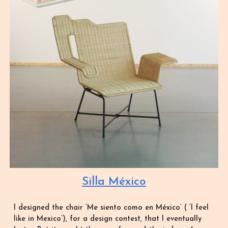
Silla México
I designed the chair ‘Me siento como en México’ ( ‘I feel
like in Mexico’), for a design contest, that I eventually