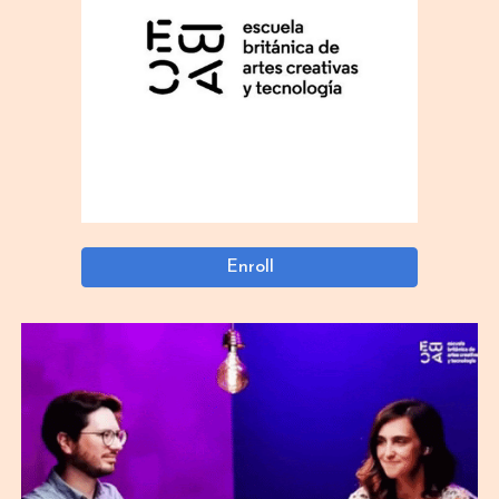
Enroll