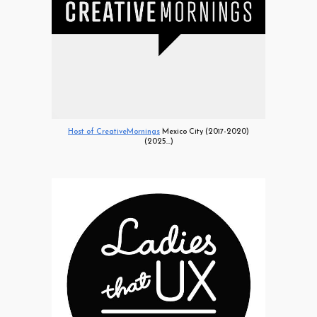
Host of CreativeMornings
Mexico City (2017-2020)
(2025...)