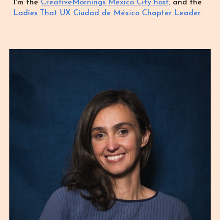
I'm the
CreativeMornings Mexico City host,
and the
Ladies That UX Ciudad de México Chapter Leader
.