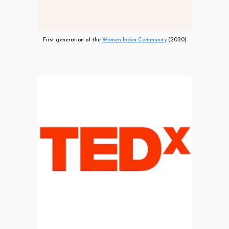
First generation of the
Women Index Community
(2020)