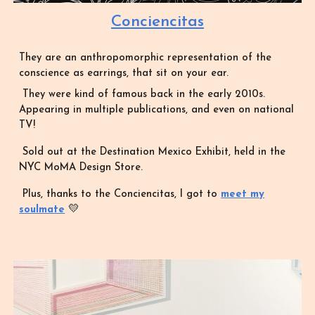
Conciencitas
They are an anthropomorphic representation of the
conscience as earrings, that sit on your ear.
They were kind of famous back in the early 2010s.
Appearing in multiple publications, and even on national
TV!
Sold out at the Destination Mexico Exhibit, held in the
NYC MoMA Design Store.
Plus, thanks to the Conciencitas, I got to
meet my
💛
soulmate