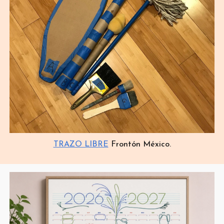
TRAZO LIBRE
Frontón México.