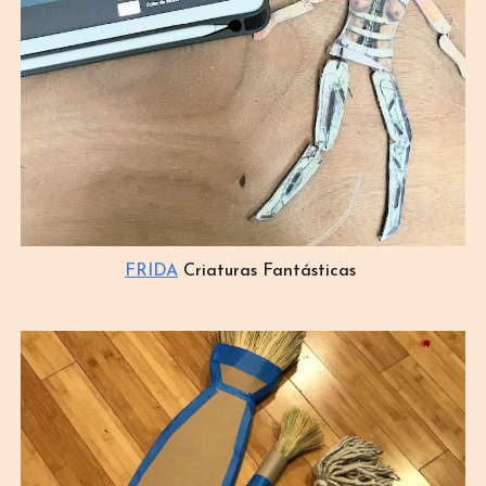
FRIDA
Criaturas Fantásticas