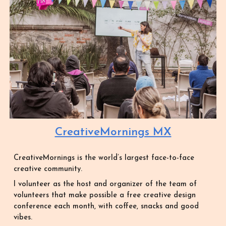
CreativeMornings MX
CreativeMornings is the world’s largest face-to-face
creative community.
I volunteer as the host and organizer of the team of
volunteers that make possible a free creative design
conference each month, with coffee, snacks and good
vibes.