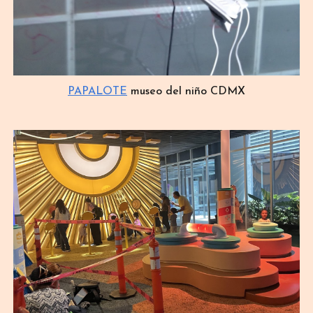
PAPALOTE
museo del niño CDMX