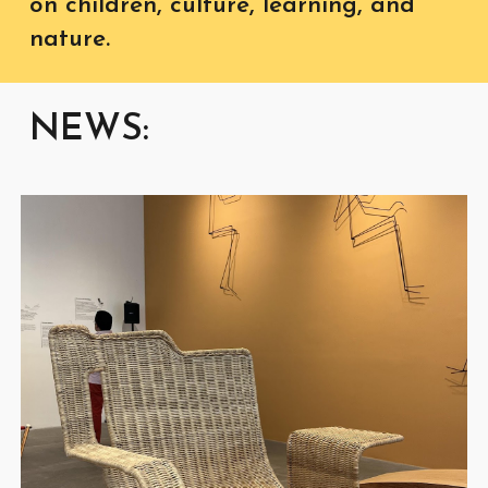
on children, culture, learning, and
nature.
NEWS: