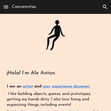
Conciencitas
Skip to main content
Skip to navigation
¡Hola! I’m Ale Anton.
I am an
artist
and
user experience designer.
I like building objects, games, and prototypes,
get
t
ing my hands dirty.
I also love fixing and
organizing things, including events!