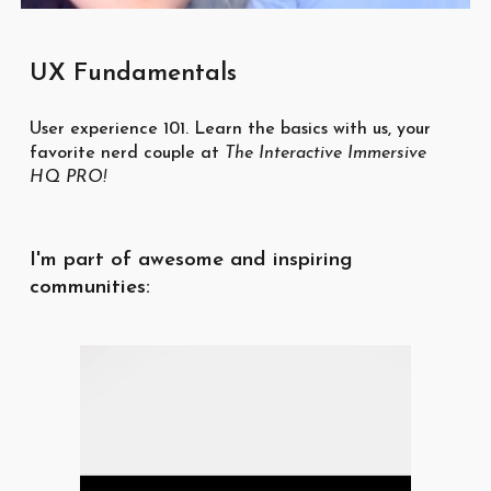
UX Fundamentals
User experience 101. Learn the basics with us, your
favorite nerd couple at
The Interactive Immersive
HQ PRO
!
I'm part of awesome and inspiring
communities: